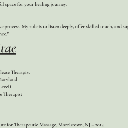
ul space for your healing journey.
ive process. My role is to listen deeply, offer skilled touch, and
nce."
tae
lease Therapist
Maryland
evel)​
e Therapist
tute for Therapeutic Massage, Morristown, NJ – 2014