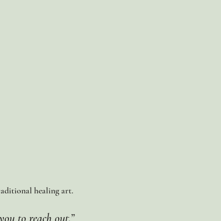
raditional healing art.
you to reach out.”