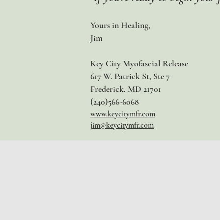
Yours in Healing,
Jim
Key City Myofascial Release
617 W. Patrick St, Ste 7
Frederick, MD 21701
(240)566-6068
www.keycitymfr.com
j
im@keycitymfr.com