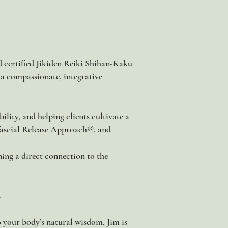
d certified Jikiden Reiki Shihan-Kaku
 a compassionate, integrative
lity, and helping clients cultivate a
ofascial Release Approach®, and
ning a direct connection to the
.
o your body’s natural wisdom, Jim is