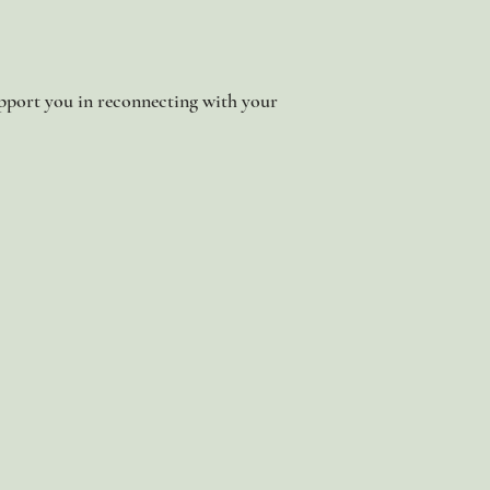
 support you in reconnecting with your