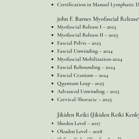
Certification in Manual Lymphatic Dr
ohn F. Barnes Myofascial Releas
J
Myofascial Release I – 2023
Myofascial Release II – 2023
Fascial Pelvis – 2023
Fascial Unwinding – 2024
Myofascial Mobilization-2024
Fascial Rebounding – 2024
Fascial Cranium – 2024
Quantum Leap - 2025
Advanced Unwinding – 2025
Cervical-Thoracic – 2025
Jikiden Reiki (Jikiden Reiki Kenk
Shoden Level – 2017
Okuden Level – 2018