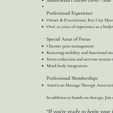
Shihan-Kaku (Teacher Level) – 2020
Professional Experience
Owner & Practitioner, Key City Myof
Over 10 years of experience as a body
Special Areas of Focus
Chronic pain management
Restoring mobility and functional 
Stress reduction and nervous system 
Mind-body integration​
Professional Memberships
American Massage Therapy Associa
In addition to hands-on therapy, Jim of
​“If you’re ready to begin you