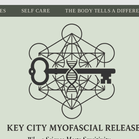
ES
SELF CARE
THE BODY TELLS A DIFFER