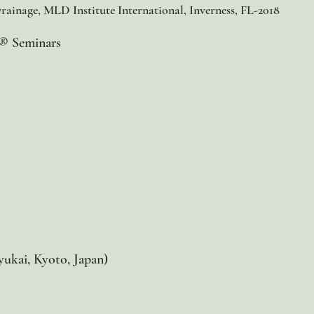
ainage, MLD Institute International, Inverness, FL-2018​
e® Seminars
yukai, Kyoto, Japan)