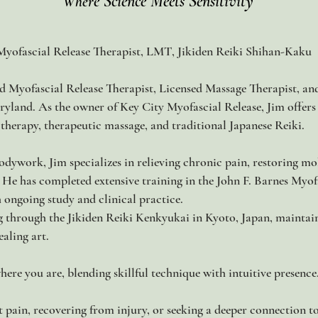
e Science Meets Sensitivity
Wher
Myofascial Release Therapist, LMT, Jikiden Reiki Shihan-Kaku
ed Myofascial Release Therapist, Licensed Massage Therapist, an
aryland. As the owner of Key City Myofascial Release, Jim offers
herapy, therapeutic massage, and traditional Japanese Reiki.
dywork, Jim specializes in relieving chronic pain, restoring mobi
 He has completed extensive training in the John F. Barnes My
h ongoing study and clinical practice.
ng through the Jikiden Reiki Kenkyukai in Kyoto, Japan, maintai
ealing art.
here you are, blending skillful technique with intuitive presence
 pain, recovering from injury, or seeking a deeper connection t