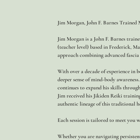
Jim Morgan, John F. Barnes Trained 
Jim Morgan is a John F. Barnes train
(teacher level) based in Frederick, M
approach combining advanced fascia t
With over a decade of experience in bo
deeper sense of mind-body awareness.
continues to expand his skills throug
Jim received his Jikiden Reiki traini
authentic lineage of this traditional h
Each session is tailored to meet you w
Whether you are navigating persistent