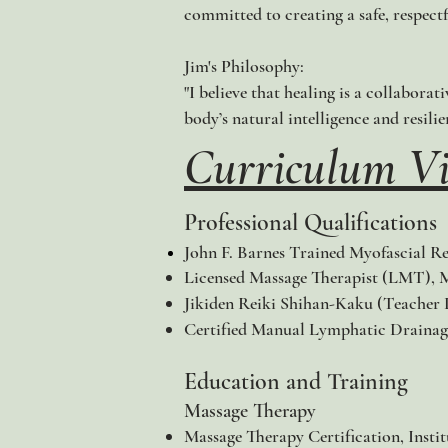
committed to creating a safe, respectf
Jim's Philosophy:
"I believe that healing is a collaborat
body’s natural intelligence and resilie
Curriculum Vi
Professional Qualifications
John F. Barnes Trained Myofascial Re
Licensed Massage Therapist (LMT), 
Jikiden Reiki Shihan-Kaku (Teacher L
Certified Manual Lymphatic Drainag
Education and Training
Massage Therapy
Massage Therapy Certification, Insti