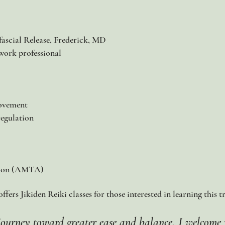
ascial Release, Frederick, MD
work professional​
movement
regulation
tion (AMTA)
fers Jikiden Reiki classes for those interested in learning this t
r journey toward greater ease and balance, I welcome 