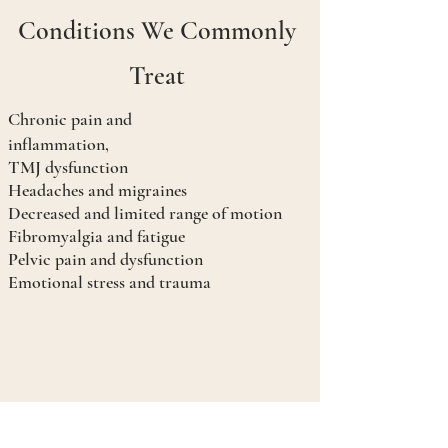
Conditions We Commonly
Treat
Chronic pain and
inflammation,
TMJ dysfunction
Headaches and migraines
Decreased and limited range of motion
Fibromyalgia and fatigue
Pelvic pain and dysfunction
Emotional stress and trauma