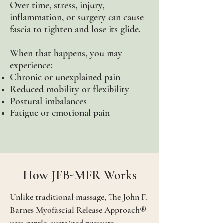
Over time, stress, injury,
inflammation, or surgery can cause
fascia to tighten and lose its glide.
When that happens, you may
experience:
Chronic or unexplained pain
Reduced mobility or flexibility
Postural imbalances
Fatigue or emotional pain
How JFB-MFR Works
Unlike traditional massage, The John F.
Barnes Myofascial
Release Approach®
uses gentle, sustained pressure -