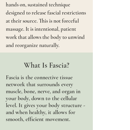
hands on, sustained technique
designed to release fascial restrictions
at their source. This is not forceful
massage. It is intentional, patient
work that allows the body to unwind
and reorganize naturally.
What Is Fascia?
Fascia is the connective tissue
network that surrounds every
muscle, bone, nerve, and organ in
your body, down to the cellular
level. It gives your body
structure -
and when healthy, it allows for
smooth, efficient movement.