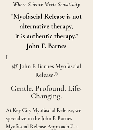
Where Science Meets Sensitivity
"Myofascial Release is not
alternative therapy,
it is authentic therapy."
John F. Barnes
I
🌿 John F. Barnes Myofascial
Release®
Gentle. Profound. Life-
Changing.
At Key City Myofascial Release, we
specialize in the John F. Barnes
Myofascial Release Approach®- a