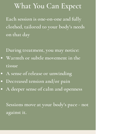
What You Can Expect
Each session is one-on-one and fully
clothed, tailored to your body's needs
on that day
During treatment, you may notice:
Warmth or subtle movement in the
tissue
A sense of release or unwinding
Decreased tension and/or pain
A deeper sense of calm and openness
Sessions move at your body's pace - not
against it.