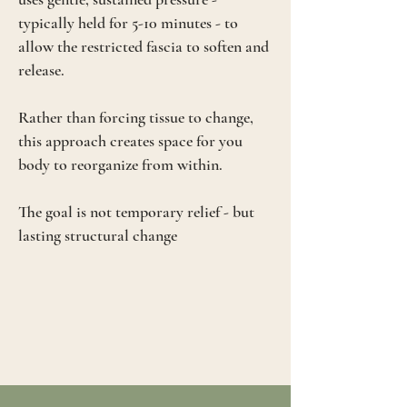
typically held for 5-10 minutes - to
allow the restricted fascia to soften and
release.
Rather than forcing tissue to change,
this approach creates space for you
body to reorganize from within.
The goal is not temporary relief - but
lasting structural change