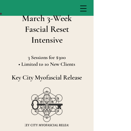
March 3-Week
Fascial Reset
Intensive
3 Sessions for $300
• Limited to 10 New Clients
Key City Myofascial Release